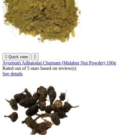

Quick view

Ayurnutri Adhatodai Churnam (Malabur Nut Powder) 100g
Rated
out of 5 stars based on
review(s)
See details