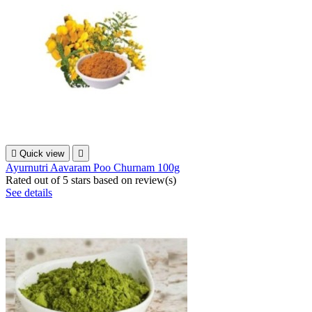

Quick view

Ayurnutri Aavaram Poo Churnam 100g
Rated
out of 5 stars based on
review(s)
See details