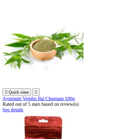

Quick view

Ayurnutri Vembu Ilai Churnam 100g
Rated
out of 5 stars based on
review(s)
See details