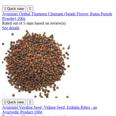

Quick view

Ayurnutri Orithal Thamarai Churnam (Spade Flower, Ratna Purush
Powder) 100g
Rated
out of 5 stars based on
review(s)
See details

Quick view

Ayurnutri Vavding Seed, Vidang Seed, Embilia Ribes - an
Ayurvedic Product 100g