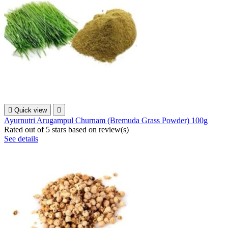

Quick view

Ayurnutri Arugampul Churnam (Bremuda Grass Powder) 100g
Rated
out of 5 stars based on
review(s)
See details