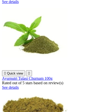
See details

Quick view

Ayurnutri Tulasi Churnam 100g
Rated
out of 5 stars based on
review(s)
See details