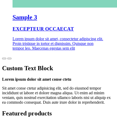
Sample 3
EXCEPTEUR OCCAECAT
Lorem ipsum dolor sit amet, consectetur adipiscing elit.
Proin tristique in tortor et dignissim. Quisque non
tempor leo. Maecenas egestas sem elit
Custom Text Block
Lorem ipsum dolor sit amet conse ctetu
Sit amet conse ctetur adipisicing elit, sed do eiusmod tempor
incididunt ut labore et dolore magna aliqua. Ut enim ad minim
veniam, quis nostrud exercitation ullamco laboris nisi ut aliquip ex
ea commodo consequat. Duis aute irure dolor in reprehenderit.
Featured products