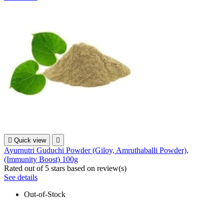

Quick view

Ayurnutri Guduchi Powder (Giloy, Amruthaballi Powder),
(Immunity Boost) 100g
Rated
out of 5 stars based on
review(s)
See details
Out-of-Stock