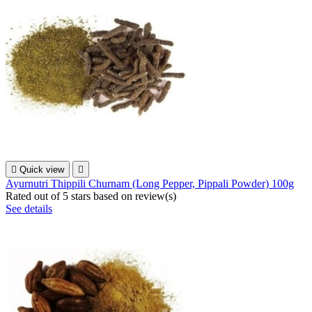

Quick view

Ayurnutri Thippili Churnam (Long Pepper, Pippali Powder) 100g
Rated
out of 5 stars based on
review(s)
See details