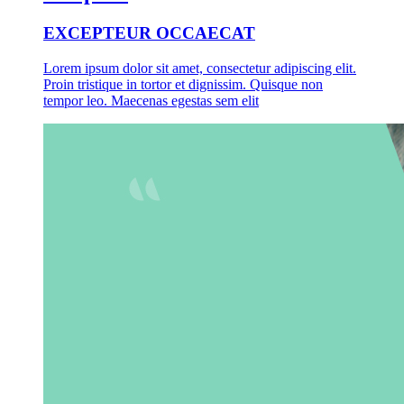
EXCEPTEUR OCCAECAT
Lorem ipsum dolor sit amet, consectetur adipiscing elit.
Proin tristique in tortor et dignissim. Quisque non
tempor leo. Maecenas egestas sem elit