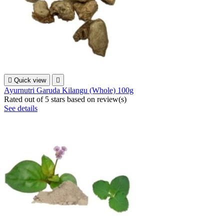

Quick view

Ayurnutri Garuda Kilangu (Whole) 100g
Rated
out of 5 stars based on
review(s)
See details