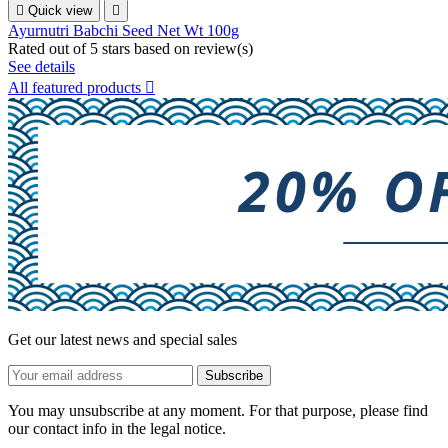

Quick view

Ayurnutri Babchi Seed Net Wt 100g
Rated
out of 5 stars based on
review(s)
See details
All featured products

Get our latest news and special sales
You may unsubscribe at any moment. For that purpose, please find
our contact info in the legal notice.