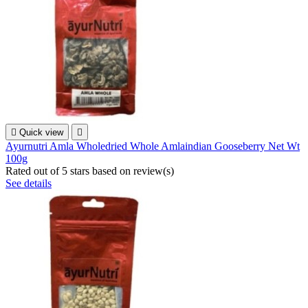

Quick view

Ayurnutri Amla Wholedried Whole Amlaindian Gooseberry Net Wt
100g
Rated
out of 5 stars based on
review(s)
See details