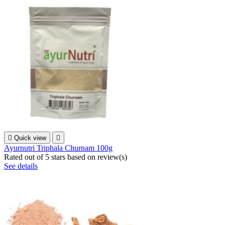

Quick view

Ayurnutri Triphala Churnam 100g
Rated
out of 5 stars based on
review(s)
See details