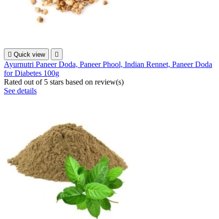

Quick view

Ayurnutri Paneer Doda, Paneer Phool, Indian Rennet, Paneer Doda
for Diabetes 100g
Rated
out of 5 stars based on
review(s)
See details