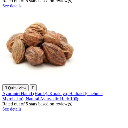
Rated
out of 5 stars based on
review(s)
See details

Quick view

Ayurnutri Harad (Harde), Karakaya, Haritaki (Chebulic
Myrobalan), Natural Ayurvedic Herb 100g
Rated
out of 5 stars based on
review(s)
See details