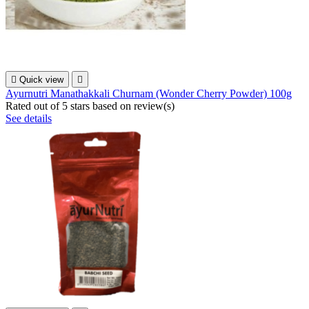

Quick view

Ayurnutri Manathakkali Churnam (Wonder Cherry Powder) 100g
Rated
out of 5 stars based on
review(s)
See details