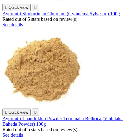

Quick view

Ayurnutri Sirukurinjan Churnam (Gymnema Sylvestre) 100g
Rated
out of 5 stars based on
review(s)
See details

Quick view

Ayurnutri Thandrikkai Powder Terminalia Bellirica (Vibhitaka
Baheda Powder) 100g
Rated
out of 5 stars based on
review(s)
See details