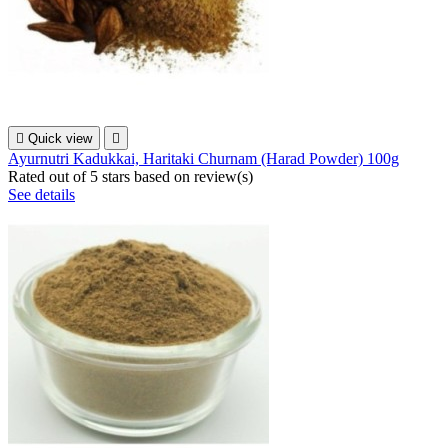

Quick view

Ayurnutri Kadukkai, Haritaki Churnam (Harad Powder) 100g
Rated
out of 5 stars based on
review(s)
See details