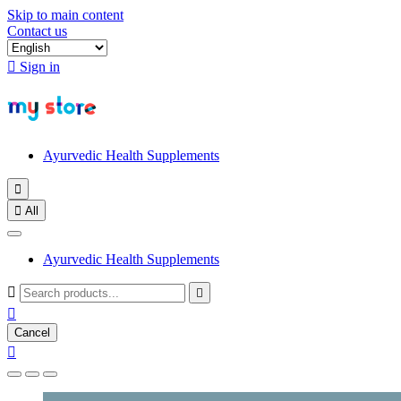
Skip to main content
Contact us

Sign in
Ayurvedic Health Supplements


All
Ayurvedic Health Supplements



Cancel
