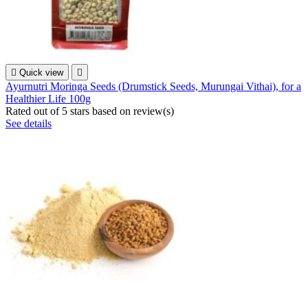

Quick view

Ayurnutri Moringa Seeds (Drumstick Seeds, Murungai Vithai), for a
Healthier Life 100g
Rated
out of 5 stars based on
review(s)
See details