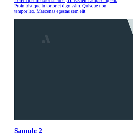
Lorem ipsum dolor sit amet, consectetur adipiscing elit.
Proin tristique in tortor et dignissim. Quisque non
tempor leo. Maecenas egestas sem elit
Sample 2