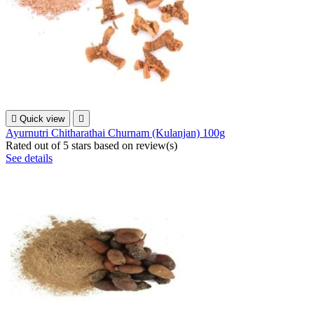

Quick view

Ayurnutri Chitharathai Churnam (Kulanjan) 100g
Rated
out of 5 stars based on
review(s)
See details