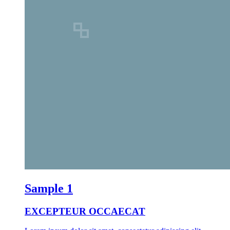
Sample 1
EXCEPTEUR OCCAECAT