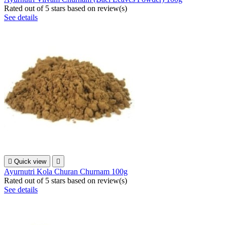
Rated
out of 5 stars based on
review(s)
See details

Quick view

Ayurnutri Kola Churan Churnam 100g
Rated
out of 5 stars based on
review(s)
See details