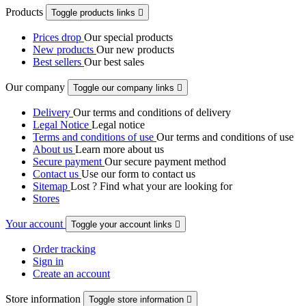
Products
Toggle products links

Prices drop
Our special products
New products
Our new products
Best sellers
Our best sales
Our company
Toggle our company links

Delivery
Our terms and conditions of delivery
Legal Notice
Legal notice
Terms and conditions of use
Our terms and conditions of use
About us
Learn more about us
Secure payment
Our secure payment method
Contact us
Use our form to contact us
Sitemap
Lost ? Find what your are looking for
Stores
Your account
Toggle your account links

Order tracking
Sign in
Create an account
Store information
Toggle store information
