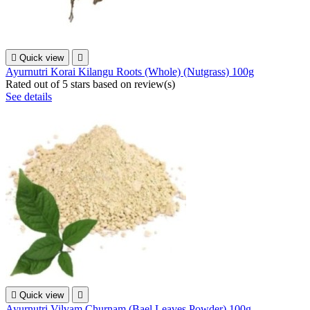

Quick view

Ayurnutri Korai Kilangu Roots (Whole) (Nutgrass) 100g
Rated
out of 5 stars based on
review(s)
See details

Quick view

Ayurnutri Vilvam Churnam (Bael Leaves Powder) 100g