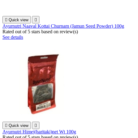

Quick view

Ayurnutri Naaval Kottai Churnam (Jamun Seed Powder) 100g
Rated
out of 5 stars based on
review(s)
See details

Quick view

Ayurnutri Himej(haritaki)net Wt 100g
Rated
out of 5 stars based on
review(s)