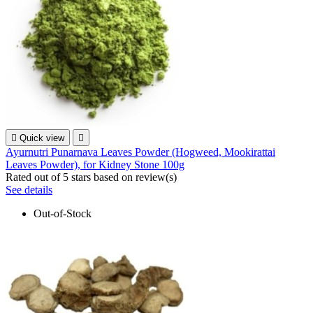

Quick view

Ayurnutri Punarnava Leaves Powder (Hogweed, Mookirattai
Leaves Powder), for Kidney Stone 100g
Rated
out of 5 stars based on
review(s)
See details
Out-of-Stock