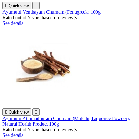

Quick view

Ayurnutri Venthayam Churnam (Fenugreek) 100g
Rated
out of 5 stars based on
review(s)
See details

Quick view

Ayurnutri Athimadhuram Churnam (Mulethi, Liquorice Powder),
Natural Health Product 100g
Rated
out of 5 stars based on
review(s)
See details