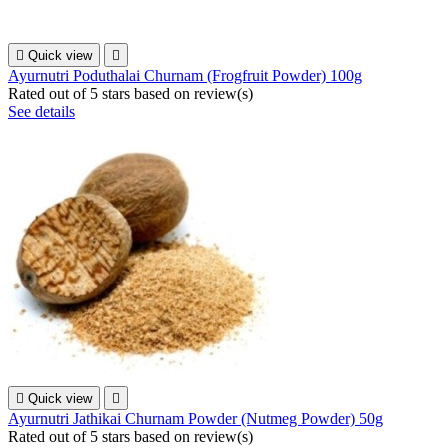

Quick view

Ayurnutri Poduthalai Churnam (Frogfruit Powder) 100g
Rated
out of 5 stars based on
review(s)
See details

Quick view

Ayurnutri Jathikai Churnam Powder (Nutmeg Powder) 50g
Rated
out of 5 stars based on
review(s)