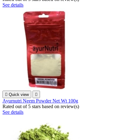
See details

Quick view

Ayurnutri Neem Powder Net Wt 100g
Rated
out of 5 stars based on
review(s)
See details