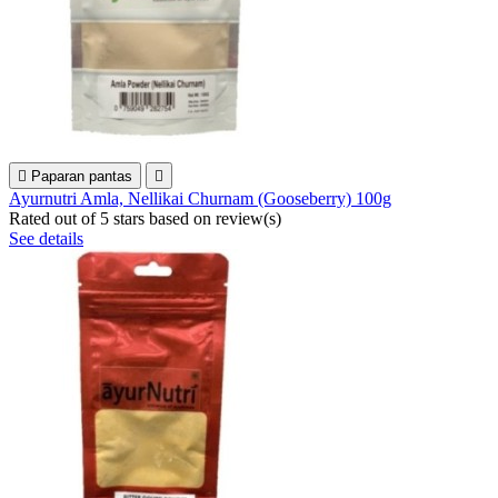

Paparan pantas

Ayurnutri Amla, Nellikai Churnam (Gooseberry) 100g
Rated
out of 5 stars based on
review(s)
See details