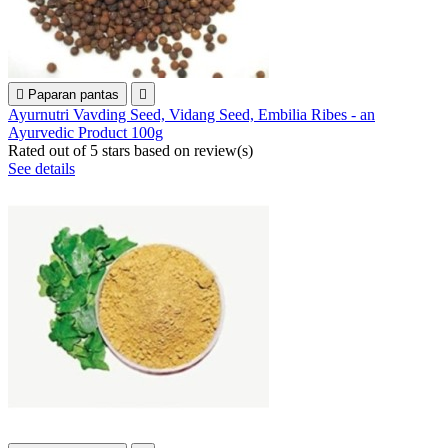

Paparan pantas

Ayurnutri Vavding Seed, Vidang Seed, Embilia Ribes - an
Ayurvedic Product 100g
Rated
out of 5 stars based on
review(s)
See details