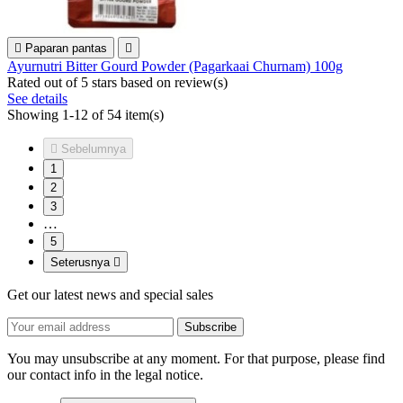

Paparan pantas

Ayurnutri Bitter Gourd Powder (Pagarkaai Churnam) 100g
Rated
out of 5 stars based on
review(s)
See details
Showing 1-12 of 54 item(s)

Sebelumnya
1
2
3
…
5
Seterusnya

Get our latest news and special sales
You may unsubscribe at any moment. For that purpose, please find
our contact info in the legal notice.