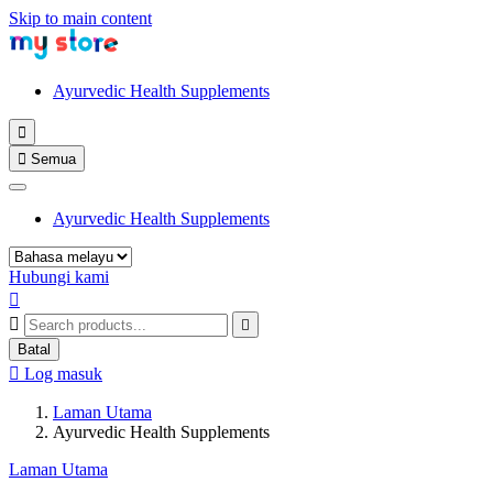
Skip to main content
Ayurvedic Health Supplements


Semua
Ayurvedic Health Supplements
Hubungi kami



Batal

Log masuk
Laman Utama
Ayurvedic Health Supplements
Laman Utama