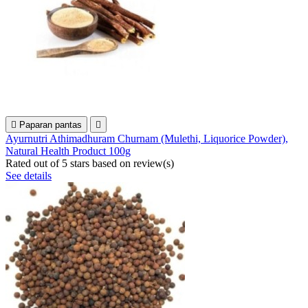

Paparan pantas

Ayurnutri Athimadhuram Churnam (Mulethi, Liquorice Powder),
Natural Health Product 100g
Rated
out of 5 stars based on
review(s)
See details