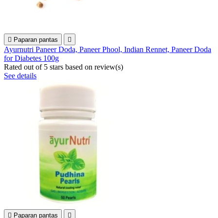

Paparan pantas

Ayurnutri Paneer Doda, Paneer Phool, Indian Rennet, Paneer Doda
for Diabetes 100g
Rated
out of 5 stars based on
review(s)
See details

Paparan pantas
