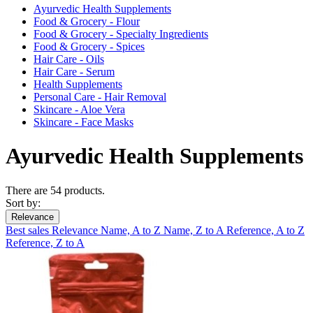
Ayurvedic Health Supplements
Food & Grocery - Flour
Food & Grocery - Specialty Ingredients
Food & Grocery - Spices
Hair Care - Oils
Hair Care - Serum
Health Supplements
Personal Care - Hair Removal
Skincare - Aloe Vera
Skincare - Face Masks
Ayurvedic Health Supplements
There are 54 products.
Sort by:
Relevance
Best sales
Relevance
Name, A to Z
Name, Z to A
Reference, A to Z
Reference, Z to A