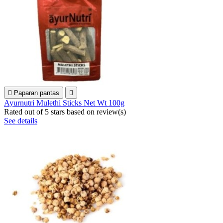

Paparan pantas

Ayurnutri Mulethi Sticks Net Wt 100g
Rated
out of 5 stars based on
review(s)
See details