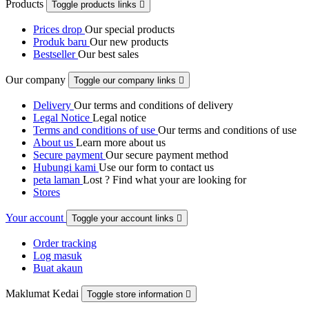
Products
Toggle products links

Prices drop
Our special products
Produk baru
Our new products
Bestseller
Our best sales
Our company
Toggle our company links

Delivery
Our terms and conditions of delivery
Legal Notice
Legal notice
Terms and conditions of use
Our terms and conditions of use
About us
Learn more about us
Secure payment
Our secure payment method
Hubungi kami
Use our form to contact us
peta laman
Lost ? Find what your are looking for
Stores
Your account
Toggle your account links

Order tracking
Log masuk
Buat akaun
Maklumat Kedai
Toggle store information
