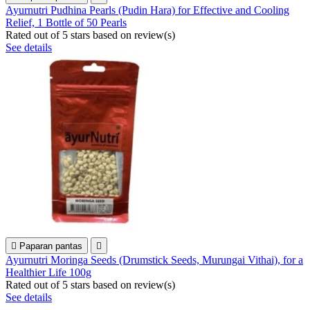
Ayurnutri Pudhina Pearls (Pudin Hara) for Effective and Cooling
Relief, 1 Bottle of 50 Pearls
Rated
out of 5 stars based on
review(s)
See details

Paparan pantas

Ayurnutri Moringa Seeds (Drumstick Seeds, Murungai Vithai), for a
Healthier Life 100g
Rated
out of 5 stars based on
review(s)
See details