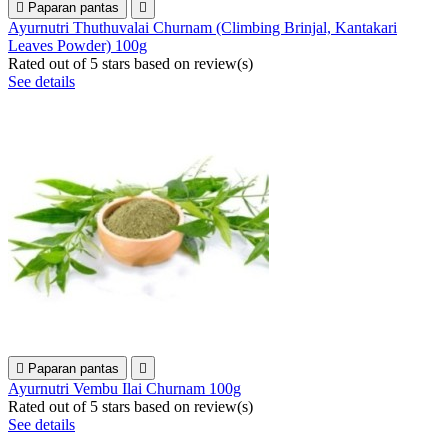

Paparan pantas

Ayurnutri Thuthuvalai Churnam (Climbing Brinjal, Kantakari
Leaves Powder) 100g
Rated
out of 5 stars based on
review(s)
See details

Paparan pantas

Ayurnutri Vembu Ilai Churnam 100g
Rated
out of 5 stars based on
review(s)
See details