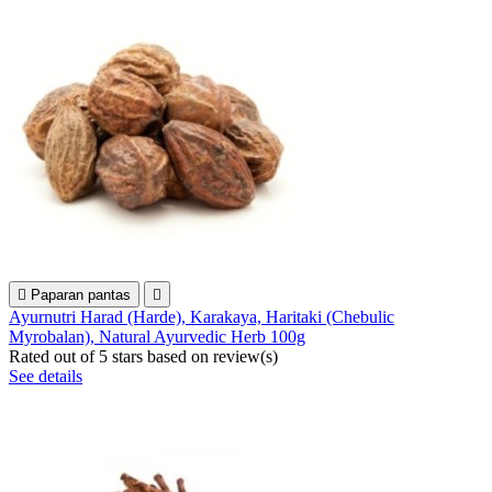

Paparan pantas

Ayurnutri Harad (Harde), Karakaya, Haritaki (Chebulic
Myrobalan), Natural Ayurvedic Herb 100g
Rated
out of 5 stars based on
review(s)
See details