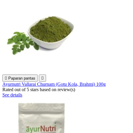

Paparan pantas

Ayurnutri Vallarai Churnam (Gotu Kola, Brahmi) 100g
Rated
out of 5 stars based on
review(s)
See details